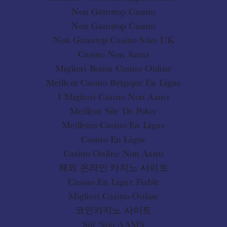
Non Gamstop Casino
Non Gamstop Casino
Non Gamstop Casino Sites UK
Casino Non Aams
Migliori Bonus Casino Online
Meilleur Casino Belgique En Ligne
I Migliori Casino Non Aams
Meilleur Site De Poker
Meilleurs Casino En Ligne
Casino En Ligne
Casino Online Non Aams
해외 온라인 카지노 사이트
Casino En Ligne Fiable
Migliori Casino Online
코인카지노 사이트
Siti Non AAMS