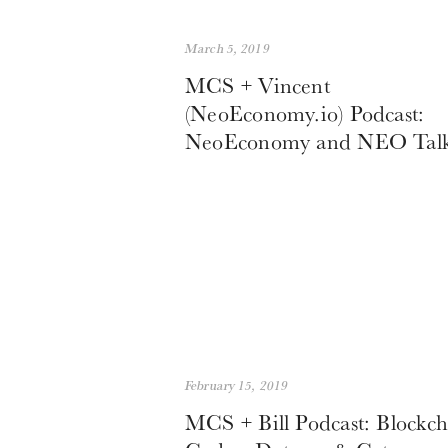
March 5, 2019
MCS + Vincent
(NeoEconomy.io) Podcast:
NeoEconomy and NEO Talk
February 15, 2019
MCS + Bill Podcast: Blockch