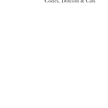
Codes, Dotcom & Cats