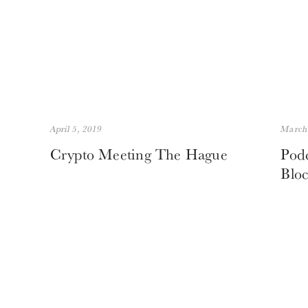
April 5, 2019
March 
Crypto Meeting The Hague
Pod
Bloc