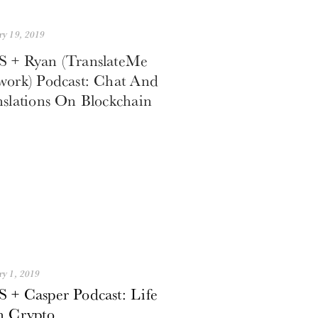
ry 19, 2019
 + Ryan (TranslateMe
work) Podcast: Chat And
slations On Blockchain
ry 1, 2019
 + Casper Podcast: Life
h Crypto