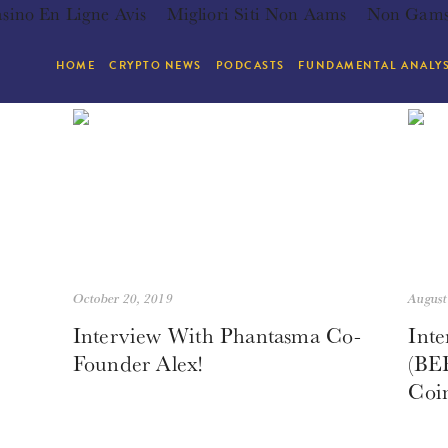
asino En Ligne Avis
Migliori Siti Non Aams
Non Gamst
HOME
CRYPTO NEWS
PODCASTS
FUNDAMENTAL ANALY
October 20, 2019
August
Interview With Phantasma Co-
Int
Founder Alex!
(BEP
Coi