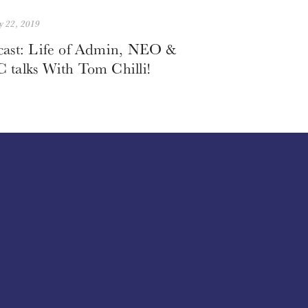
y 22, 2019
cast: Life of Admin, NEO &
 talks With Tom Chilli!