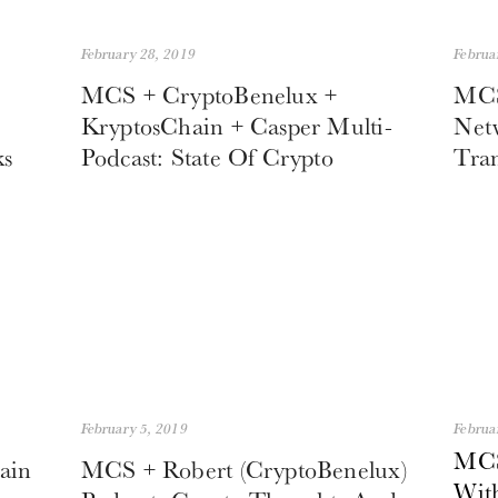
February 28, 2019
Februa
MCS + CryptoBenelux +
MCS
KryptosChain + Casper Multi-
Net
s
Podcast: State Of Crypto
Tran
February 5, 2019
Februa
MCS
ain
MCS + Robert (CryptoBenelux)
Wit