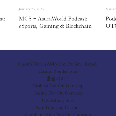
January 25, 2019
Januar
t:
MCS + AsuraWorld Podcast:
Pod
eSports, Gaming & Blockchain
OTC
USEFUL RESOURCES
Casinò Non AAMS Con Prelievi Rapidi
Casino Zonder Idin
홀덤사이트
Casinos Not On Gamstop
Casino Not On Gamstop
UK Betting Sites
Non Gamstop Casinos
Gambling Sites Not On Gamstop