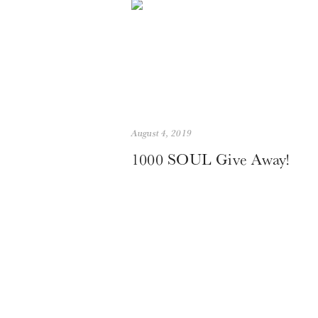
August 4, 2019
1000 SOUL Give Away!