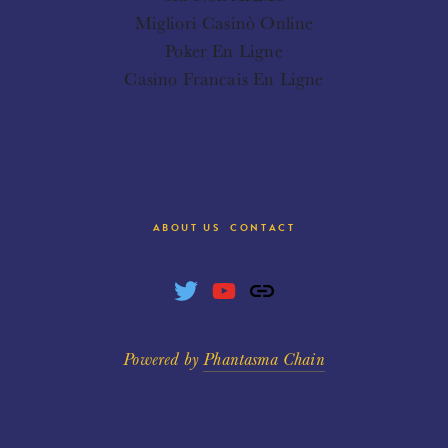
Migliori Casinò Online
Poker En Ligne
Casino Francais En Ligne
ABOUT US
CONTACT
Powered by 
Phantasma Chain