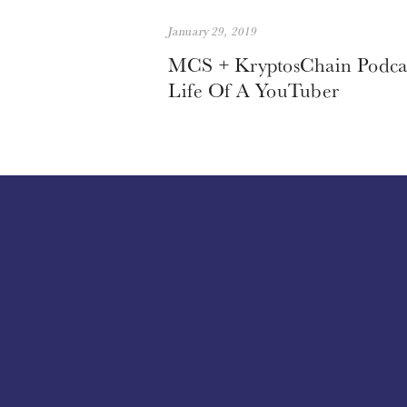
January 29, 2019
MCS + KryptosChain Podcas
Life Of A YouTuber