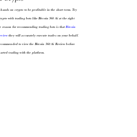
 hands on crypto to be profitable in the short term. Try
rypto with trading bots like Bitcoin 360 Ai at the right
e reason for recommending trading bots is that
Bitcoin
Review
they will accurately execute trades on your behalf.
 recommended to view the Bitcoin 360 Ai Review before
started trading with the platform.