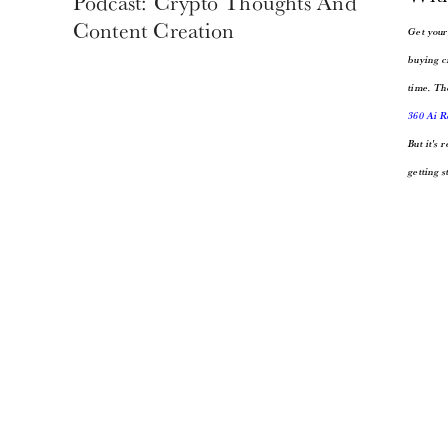
Podcast: Crypto Thoughts And
Content Creation
Get your
buying c
time. Th
360 Ai 
But it's
getting 