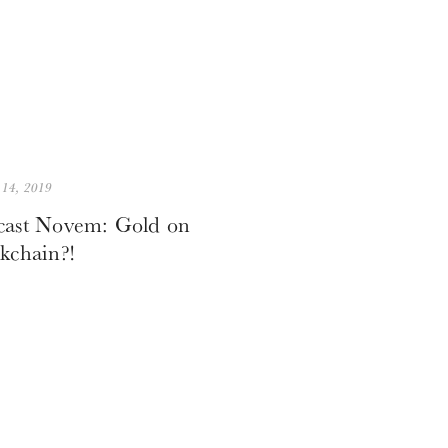
14, 2019
cast Novem: Gold on
kchain?!