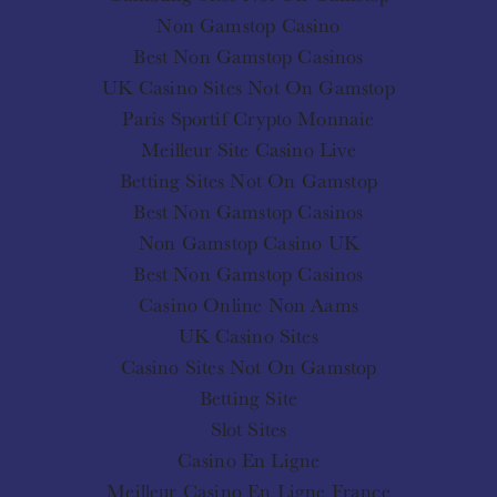
Non Gamstop Casino
Best Non Gamstop Casinos
UK Casino Sites Not On Gamstop
Paris Sportif Crypto Monnaie
Meilleur Site Casino Live
Betting Sites Not On Gamstop
Best Non Gamstop Casinos
Non Gamstop Casino UK
Best Non Gamstop Casinos
Casino Online Non Aams
UK Casino Sites
Casino Sites Not On Gamstop
Betting Site
Slot Sites
Casino En Ligne
Meilleur Casino En Ligne France