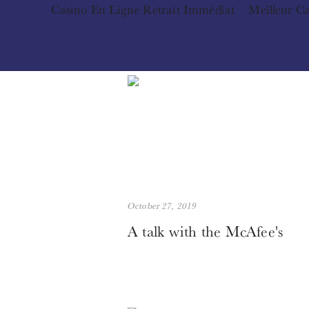
Casino En Ligne Retrait Immédiat
Meilleur C
October 27, 2019
A talk with the McAfee's