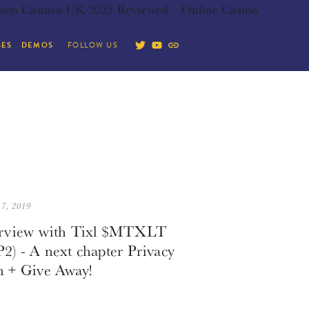
op Casinos UK 2025 Reviewed
Online Casino
SES
DEMOS
FOLLOW US
 7, 2019
erview with Tixl $MTXLT
2) - A next chapter Privacy
n + Give Away!